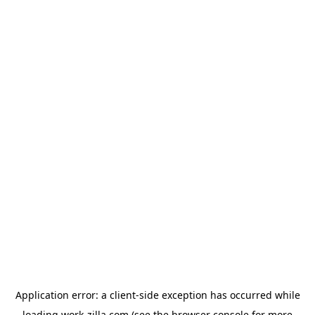
Application error: a
client
-side exception has occurred while
loading
work-zilla.com
(see the
browser console
for more