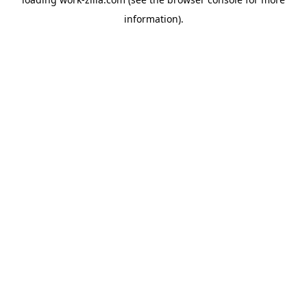
information).