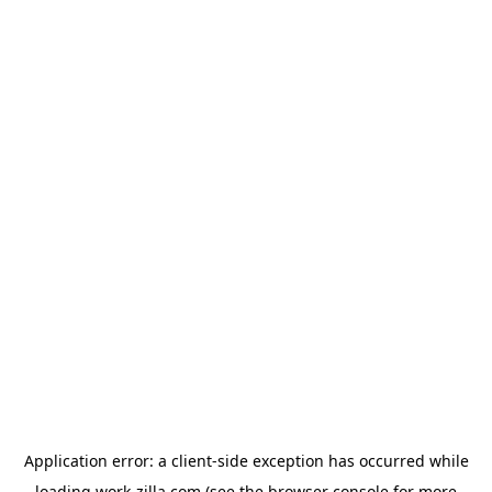
Application error: a
client
-side exception has occurred while
loading
work-zilla.com
(see the
browser console
for more