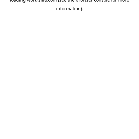
information).