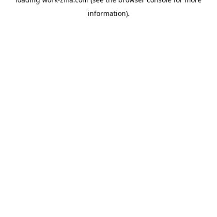
information).