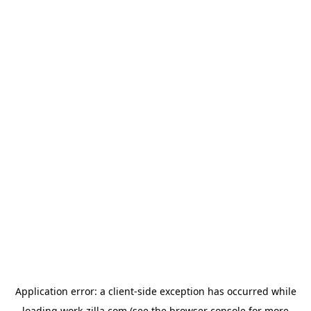
Application error: a
client
-side exception has occurred while
loading
work-zilla.com
(see the
browser console
for more