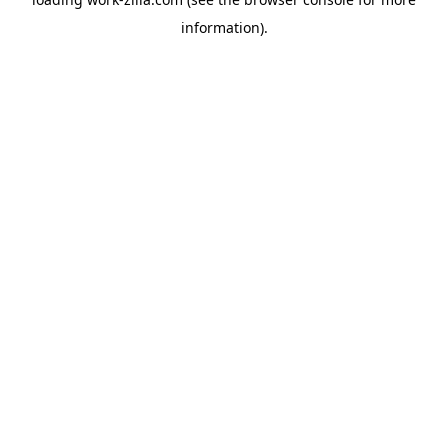
information).