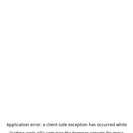
Application error: a
client
-side exception has occurred while
loading
work-zilla.com
(see the
browser console
for more