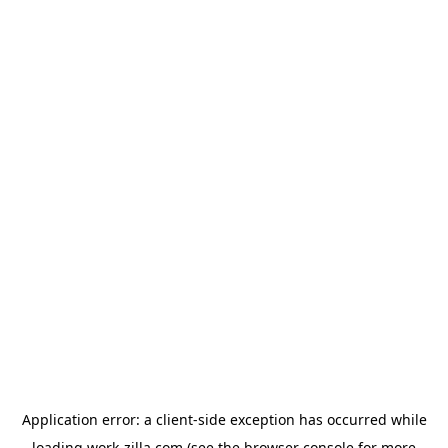
Application error: a
client
-side exception has occurred while
loading
work-zilla.com
(see the
browser console
for more