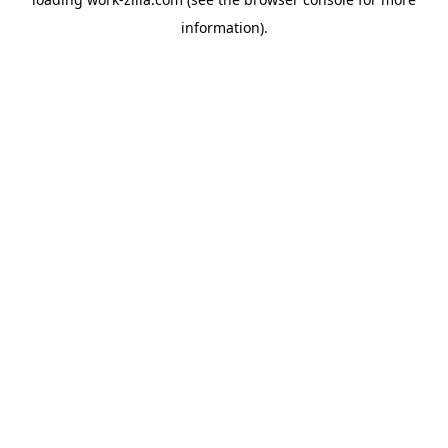
information).