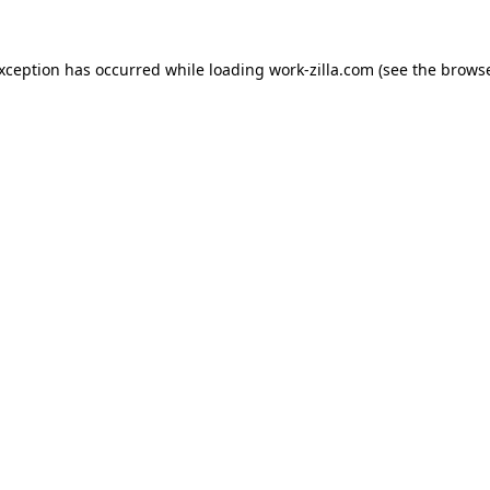
exception has occurred while loading
work-zilla.com
(see the
browse