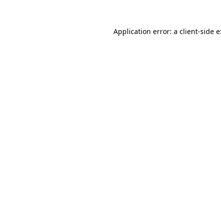
Application error: a
client
-side 