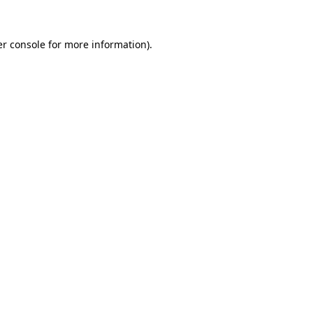
r console
for more information).