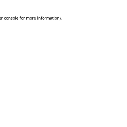
r console
for more information).