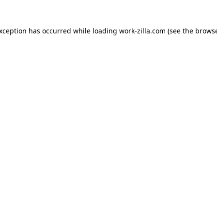
exception has occurred while loading
work-zilla.com
(see the
browse