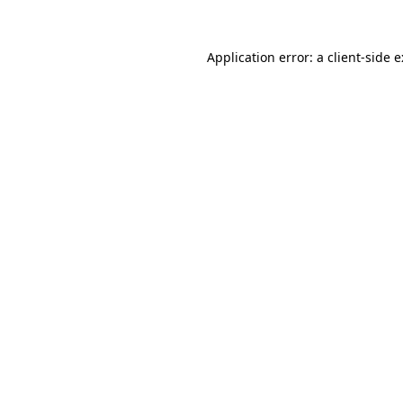
Application error: a
client
-side 