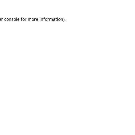
r console
for more information).