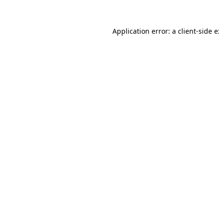
Application error: a
client
-side 