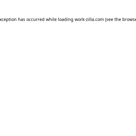
exception has occurred while loading
work-zilla.com
(see the
browse