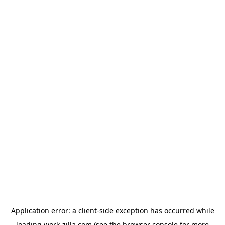
Application error: a
client
-side exception has occurred while
loading
work-zilla.com
(see the
browser console
for more