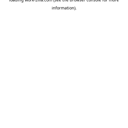
information).