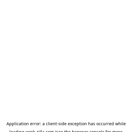
Application error: a
client
-side exception has occurred while
loading
work-zilla.com
(see the
browser console
for more