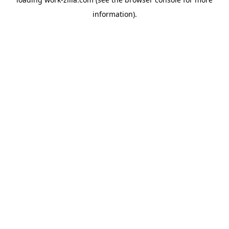
information).