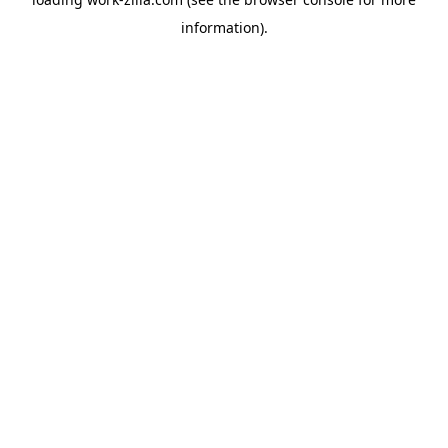
information).