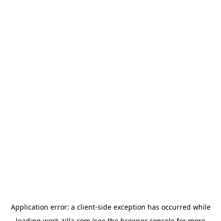
Application error: a
client
-side exception has occurred while
loading
work-zilla.com
(see the
browser console
for more