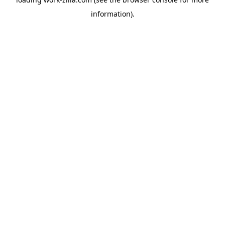
information).