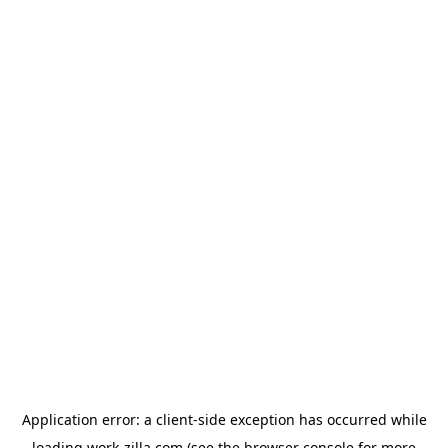
Application error: a
client
-side exception has occurred while
loading
work-zilla.com
(see the
browser console
for more