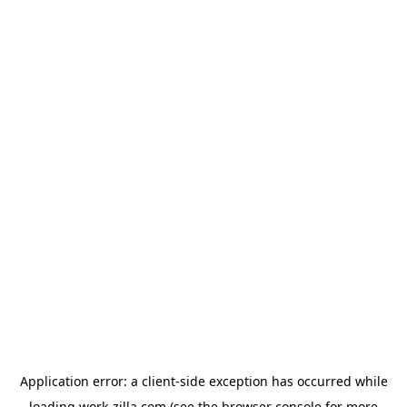
Application error: a
client
-side exception has occurred while
loading
work-zilla.com
(see the
browser console
for more