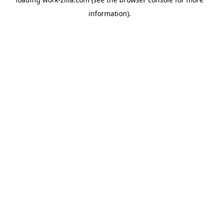
information).