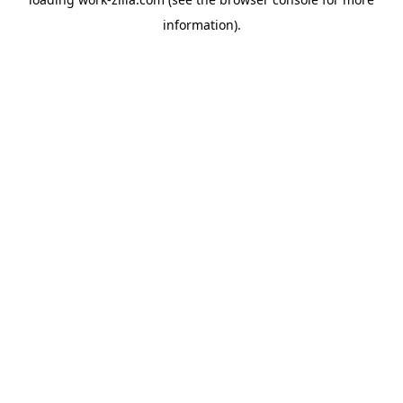
information).