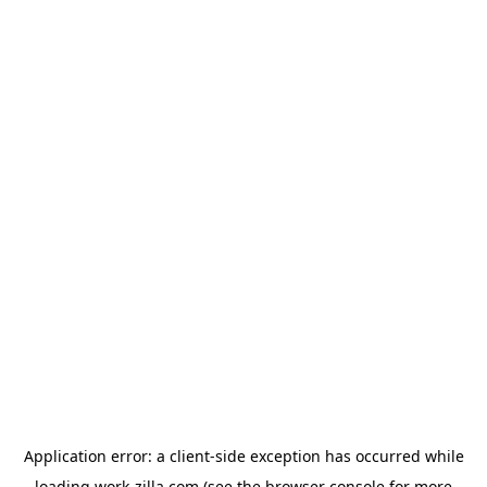
Application error: a
client
-side exception has occurred while
loading
work-zilla.com
(see the
browser console
for more