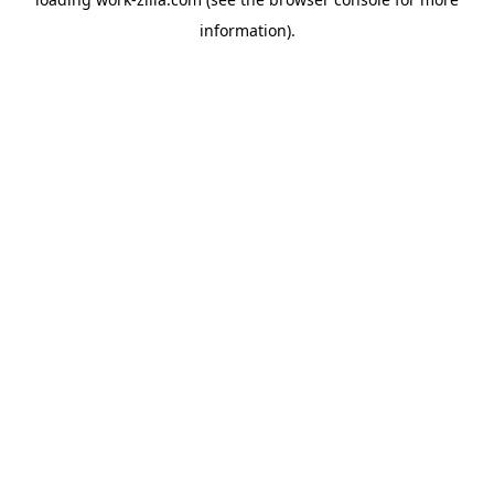
information).