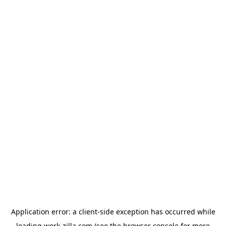
Application error: a
client
-side exception has occurred while
loading
work-zilla.com
(see the
browser console
for more