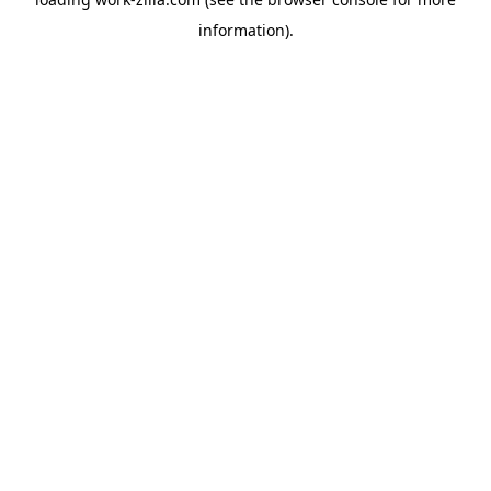
information).