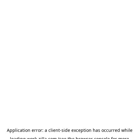
Application error: a
client
-side exception has occurred while
loading
work-zilla.com
(see the
browser console
for more