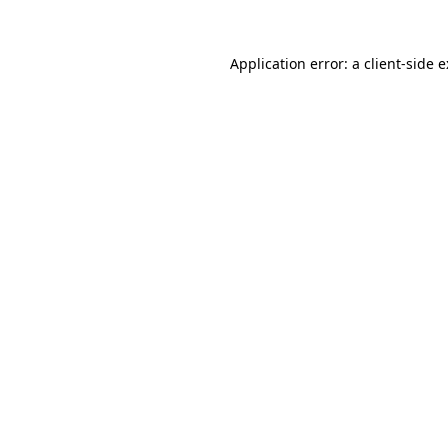
Application error: a
client
-side 