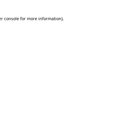
r console
for more information).