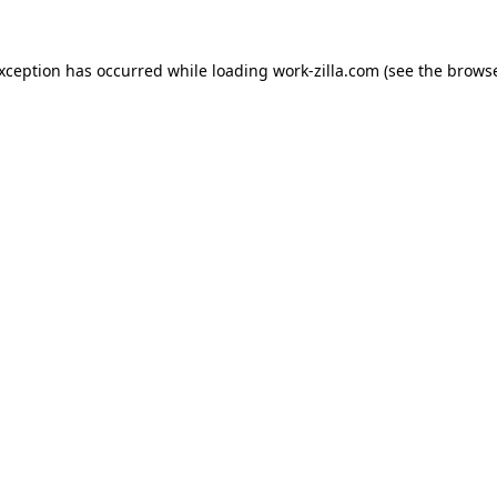
exception has occurred while loading
work-zilla.com
(see the
browse