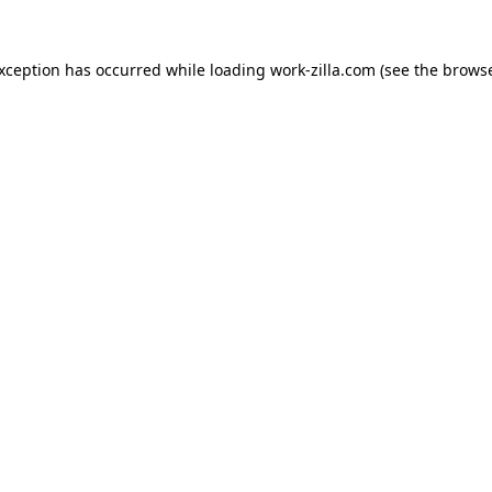
exception has occurred while loading
work-zilla.com
(see the
browse