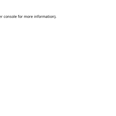
r console
for more information).