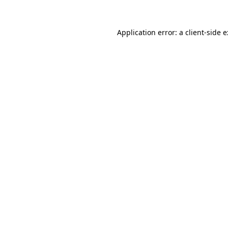
Application error: a
client
-side 