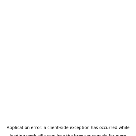
Application error: a
client
-side exception has occurred while
loading
work-zilla.com
(see the
browser console
for more