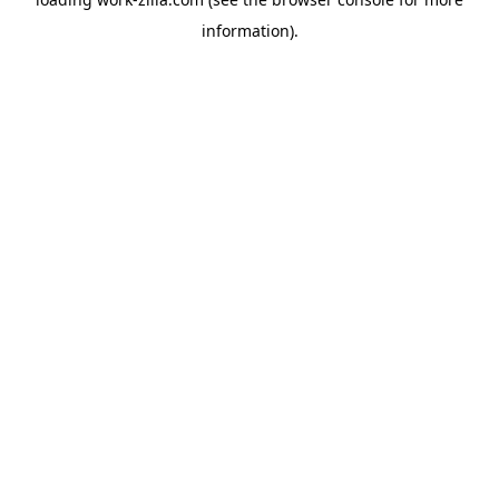
information).