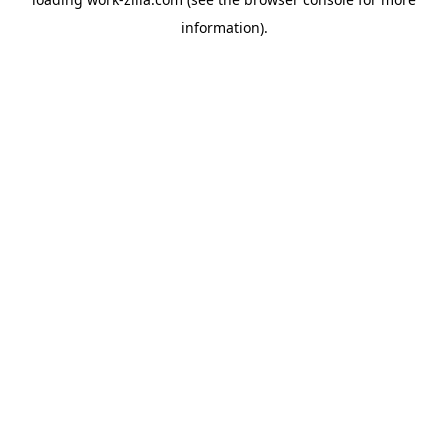
information).