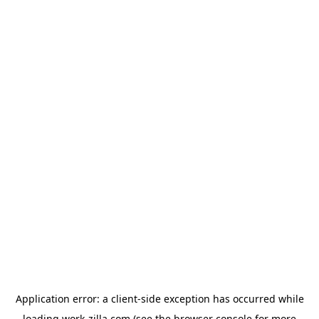
Application error: a
client
-side exception has occurred while
loading
work-zilla.com
(see the
browser console
for more