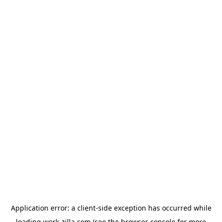
Application error: a
client
-side exception has occurred while
loading
work-zilla.com
(see the
browser console
for more