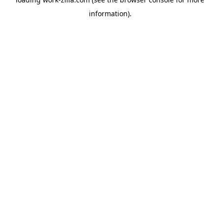
information).