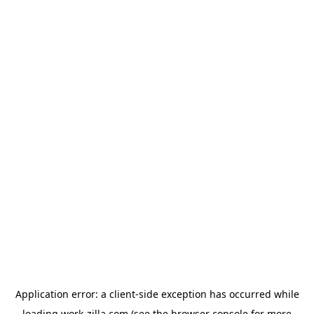
Application error: a
client
-side exception has occurred while
loading
work-zilla.com
(see the
browser console
for more