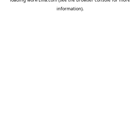
information).