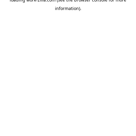
information).