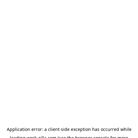
Application error: a
client
-side exception has occurred while
loading
work-zilla.com
(see the
browser console
for more