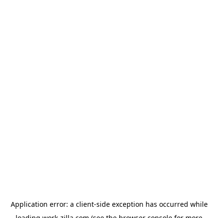
Application error: a
client
-side exception has occurred while
loading
work-zilla.com
(see the
browser console
for more