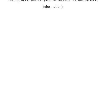
information).