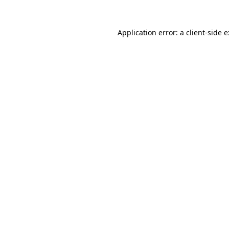
Application error: a
client
-side 