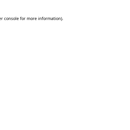
r console
for more information).