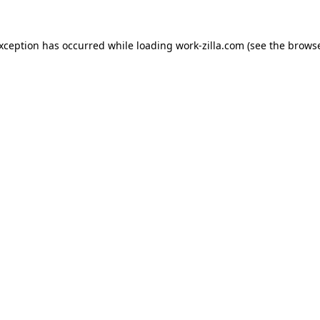
exception has occurred while loading
work-zilla.com
(see the
browse