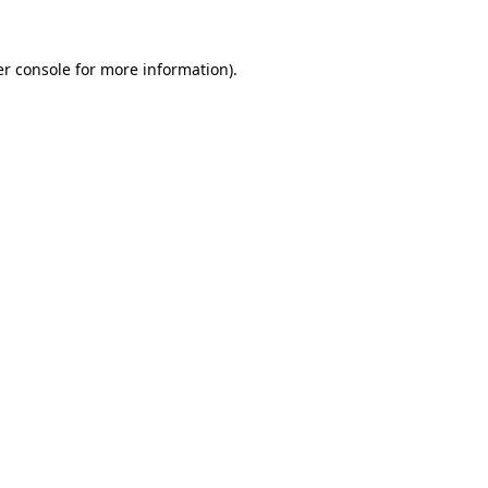
r console
for more information).