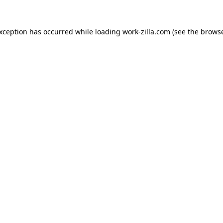
exception has occurred while loading
work-zilla.com
(see the
browse