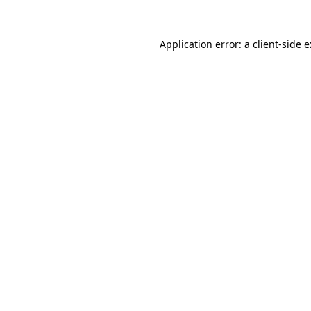
Application error: a
client
-side 