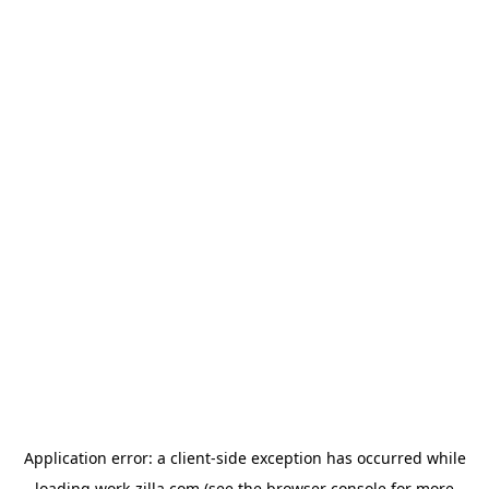
Application error: a
client
-side exception has occurred while
loading
work-zilla.com
(see the
browser console
for more