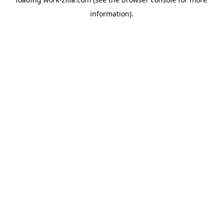
information).