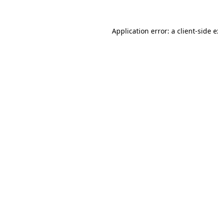
Application error: a
client
-side 