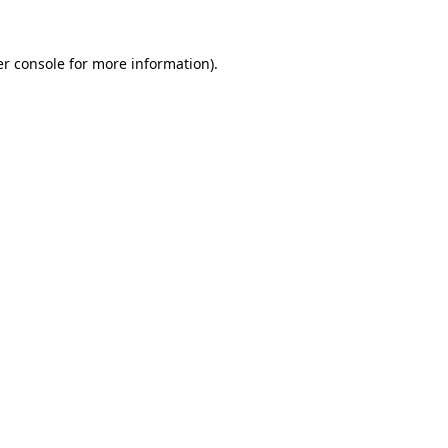
r console
for more information).