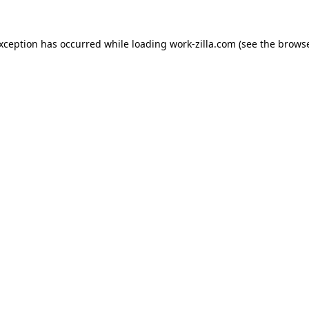
exception has occurred while loading
work-zilla.com
(see the
browse