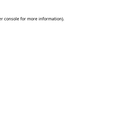
r console
for more information).