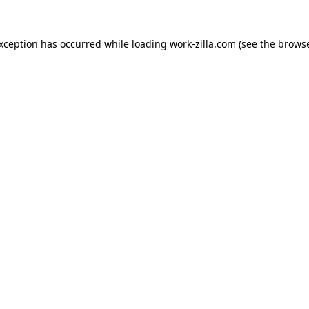
exception has occurred while loading
work-zilla.com
(see the
browse