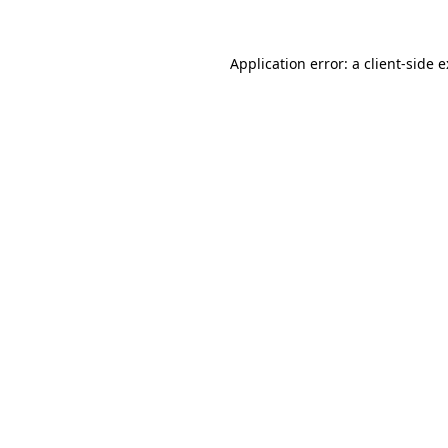
Application error: a
client
-side 