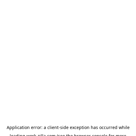
Application error: a
client
-side exception has occurred while
loading
work-zilla.com
(see the
browser console
for more