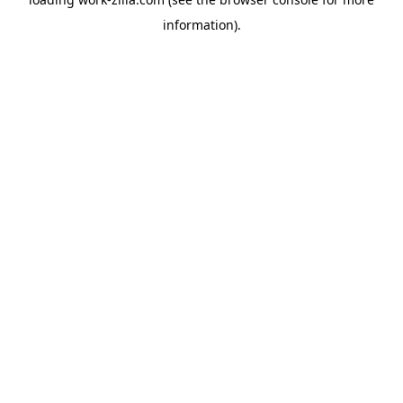
information).