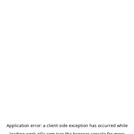
Application error: a
client
-side exception has occurred while
loading
work-zilla.com
(see the
browser console
for more