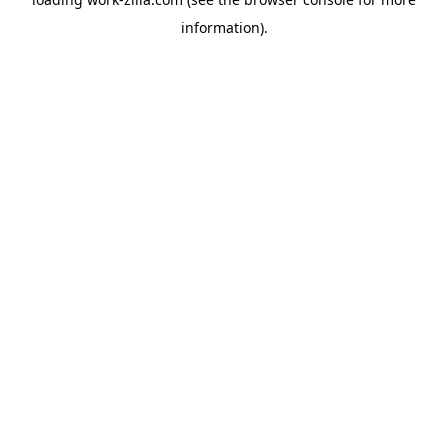
information).