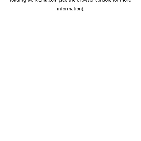
information).