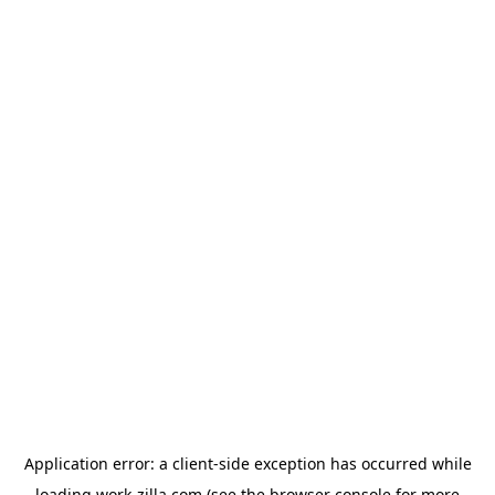
Application error: a
client
-side exception has occurred while
loading
work-zilla.com
(see the
browser console
for more