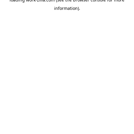
information).