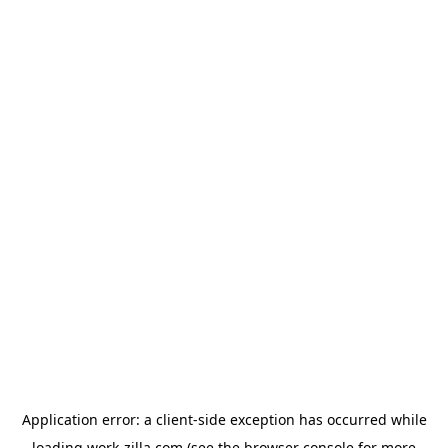
Application error: a
client
-side exception has occurred while
loading
work-zilla.com
(see the
browser console
for more