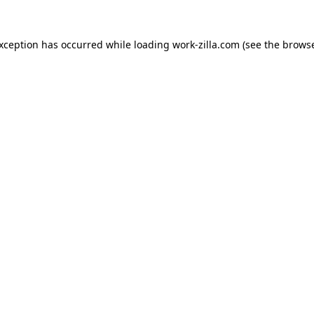
exception has occurred while loading
work-zilla.com
(see the
browse