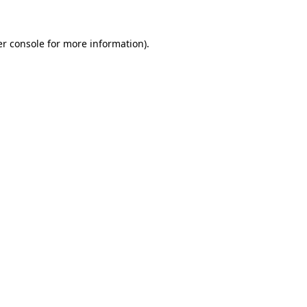
r console
for more information).