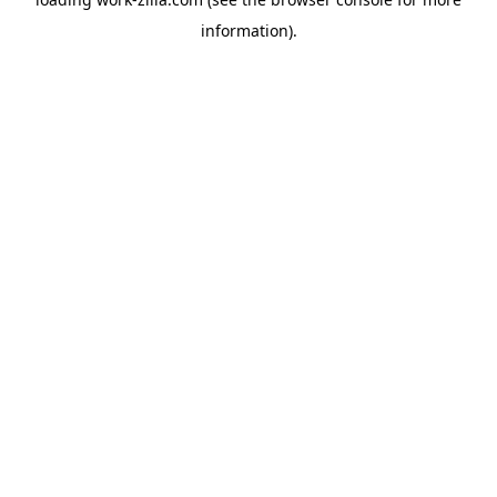
information).