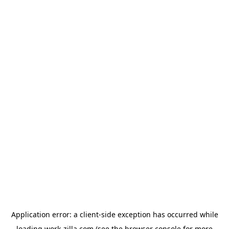
Application error: a
client
-side exception has occurred while
loading
work-zilla.com
(see the
browser console
for more