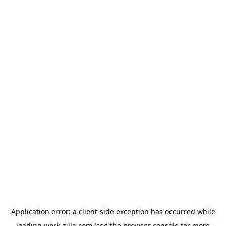
Application error: a
client
-side exception has occurred while
loading
work-zilla.com
(see the
browser console
for more