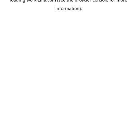
information).