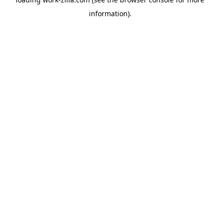
information).