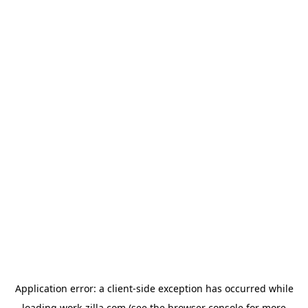
Application error: a
client
-side exception has occurred while
loading
work-zilla.com
(see the
browser console
for more