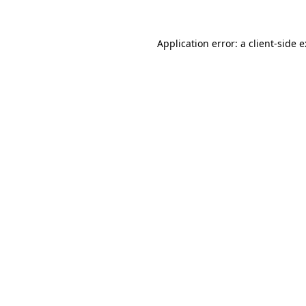
Application error: a
client
-side 