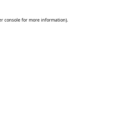
r console
for more information).