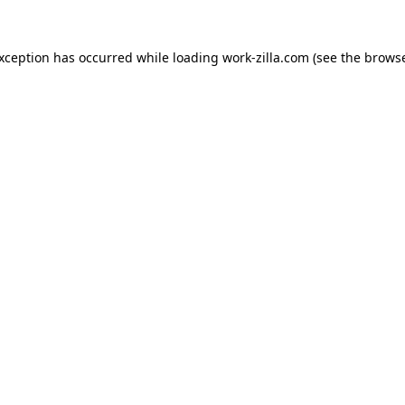
exception has occurred while loading
work-zilla.com
(see the
browse