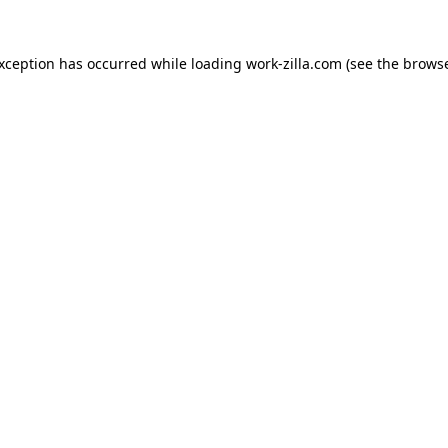
exception has occurred while loading
work-zilla.com
(see the
browse