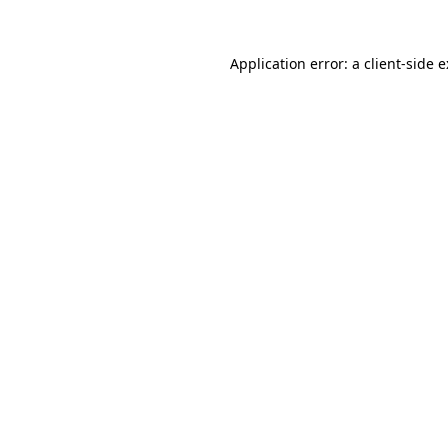
Application error: a
client
-side 