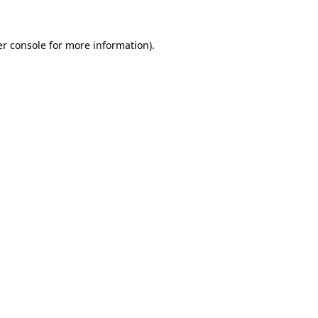
r console
for more information).