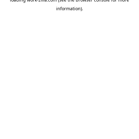
information).