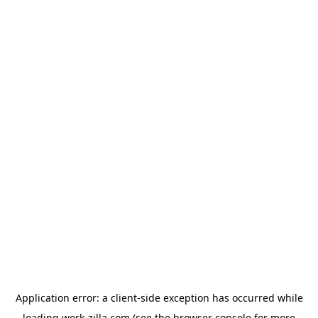
Application error: a
client
-side exception has occurred while
loading
work-zilla.com
(see the
browser console
for more