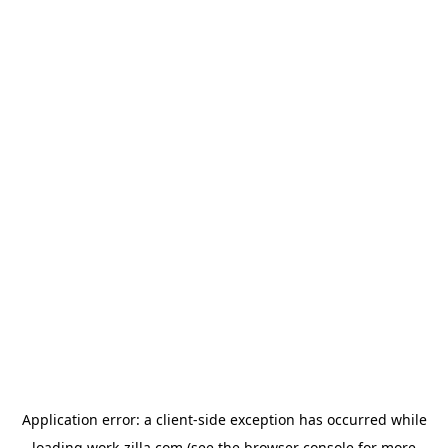
Application error: a
client
-side exception has occurred while
loading
work-zilla.com
(see the
browser console
for more