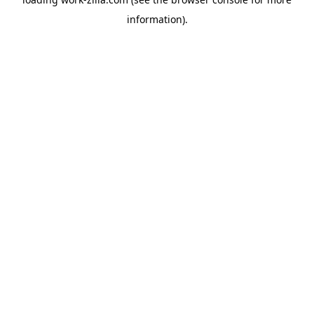
information).