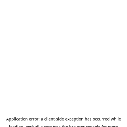
Application error: a
client
-side exception has occurred while
loading
work-zilla.com
(see the
browser console
for more