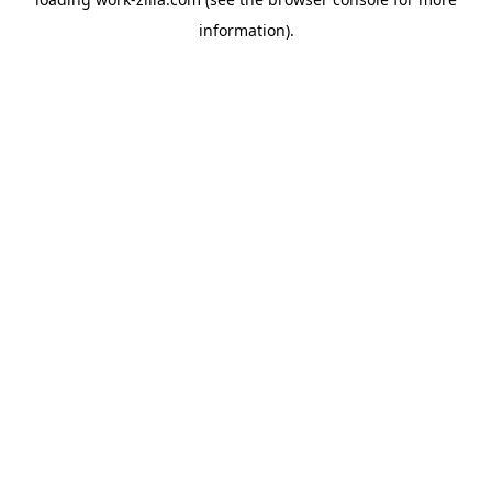
information).