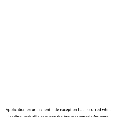
Application error: a
client
-side exception has occurred while
loading
work-zilla.com
(see the
browser console
for more