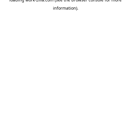
information).