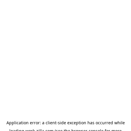
Application error: a
client
-side exception has occurred while
loading
work-zilla.com
(see the
browser console
for more