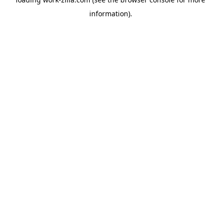
information).