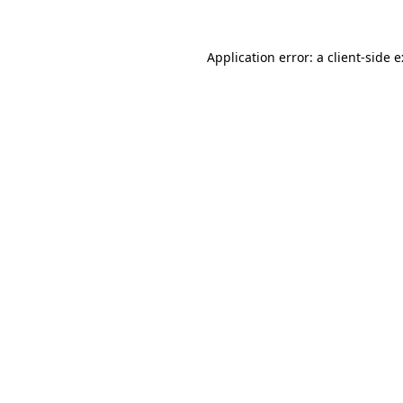
Application error: a
client
-side 