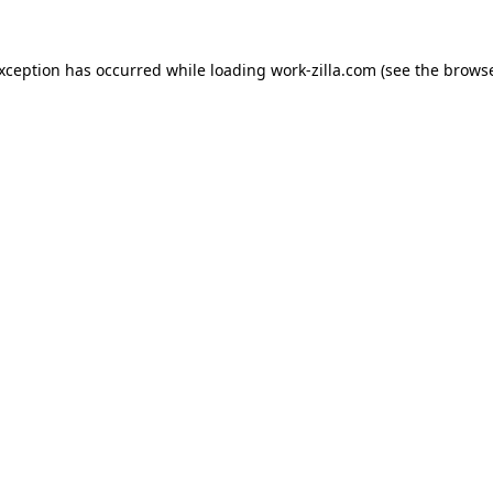
exception has occurred while loading
work-zilla.com
(see the
browse