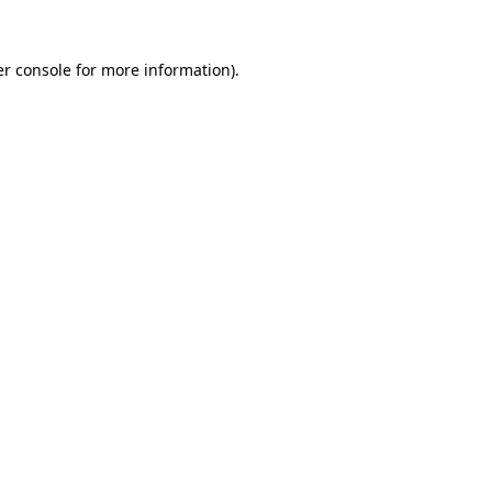
r console
for more information).