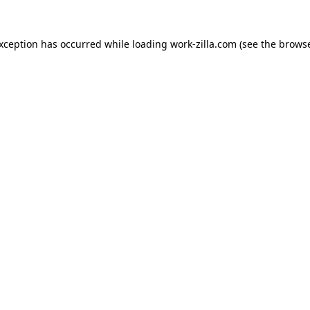
exception has occurred while loading
work-zilla.com
(see the
browse