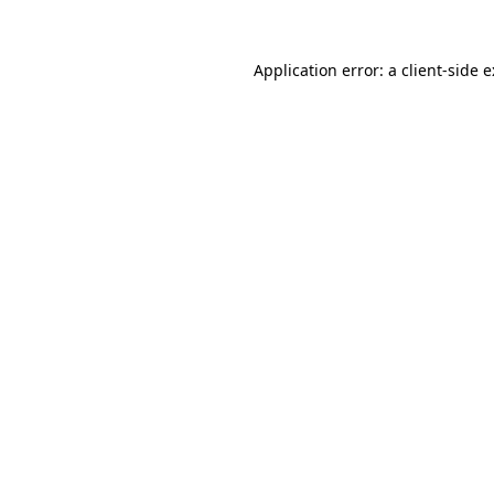
Application error: a
client
-side 