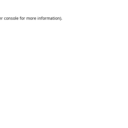
r console
for more information).