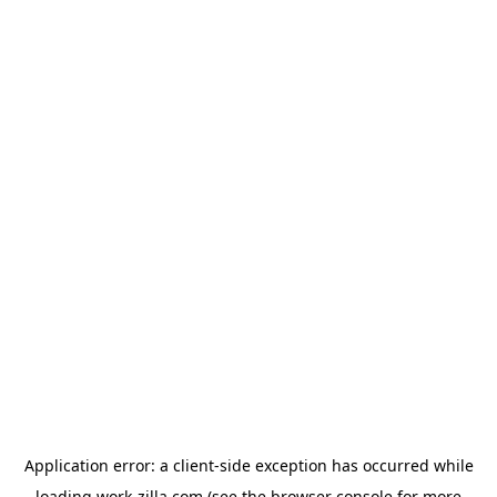
Application error: a
client
-side exception has occurred while
loading
work-zilla.com
(see the
browser console
for more