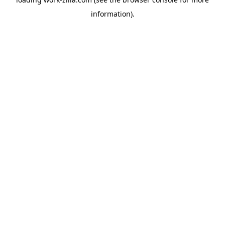
information).