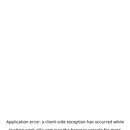
Application error: a
client
-side exception has occurred while
loading
work-zilla.com
(see the
browser console
for more