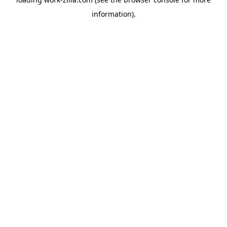
information).