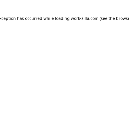
exception has occurred while loading
work-zilla.com
(see the
browse