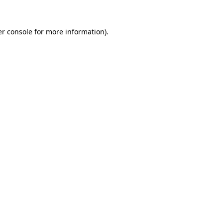
r console
for more information).