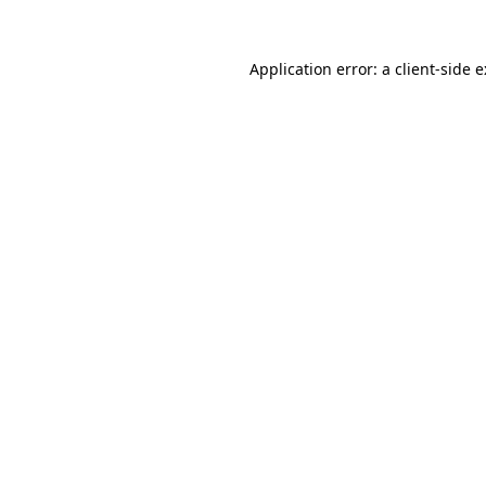
Application error: a
client
-side 