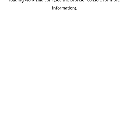
information).