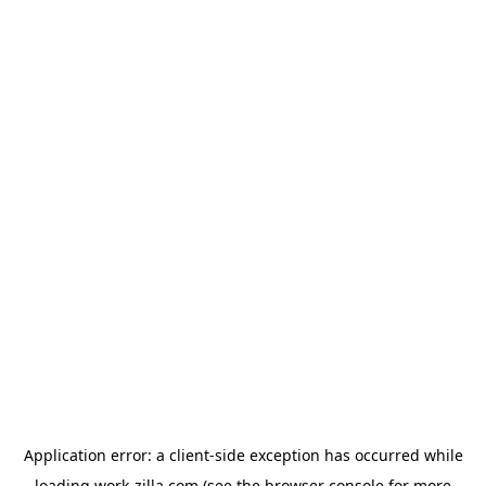
Application error: a
client
-side exception has occurred while
loading
work-zilla.com
(see the
browser console
for more